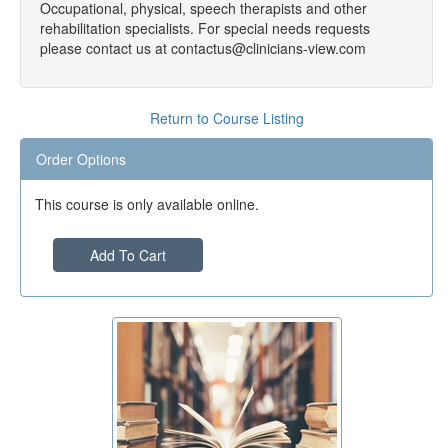
Occupational, physical, speech therapists and other
rehabilitation specialists. For special needs requests
please contact us at contactus@clinicians-view.com
Return to Course Listing
Order Options
This course is only available online.
Add To Cart