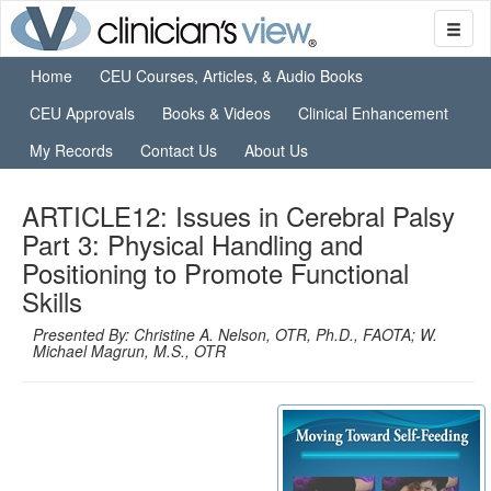
Home
CEU Courses, Articles, & Audio Books
CEU Approvals
Books & Videos
Clinical Enhancement
My Records
Contact Us
About Us
ARTICLE12: Issues in Cerebral Palsy
Part 3: Physical Handling and
Positioning to Promote Functional
Skills
Presented By: Christine A. Nelson, OTR, Ph.D., FAOTA; W.
Michael Magrun, M.S., OTR