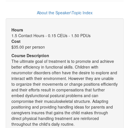
About the Speaker\Topic Index
Hours
1.5 Contact Hours - 0.15 CEUs - 1.50 PDUs
Cost
$35.00 per person
Course Description
The ultimate goal of treatment is to promote and achieve
better efficiency in functional skills. Children with
neuromotor disorders often have the desire to explore and
interact with their environment. However they are unable
to organize their movements or change positions efficiently
and their efforts result in compensations that further
embed dysfunctional postural problems and can
compromise their musculoskeletal structure. Adapting
positioning and providing handling ideas for parents and
caregivers insures that gains the child makes through
direct physical handling treatment are reinforced
throughout the child's daily routine.