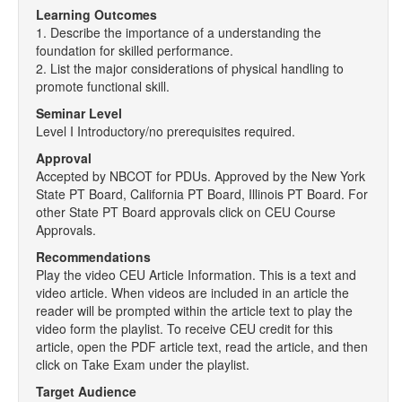
Learning Outcomes
1. Describe the importance of a understanding the
foundation for skilled performance.
2. List the major considerations of physical handling to
promote functional skill.
Seminar Level
Level I Introductory/no prerequisites required.
Approval
Accepted by NBCOT for PDUs. Approved by the New York
State PT Board, California PT Board, Illinois PT Board. For
other State PT Board approvals click on CEU Course
Approvals.
Recommendations
Play the video CEU Article Information. This is a text and
video article. When videos are included in an article the
reader will be prompted within the article text to play the
video form the playlist. To receive CEU credit for this
article, open the PDF article text, read the article, and then
click on Take Exam under the playlist.
Target Audience