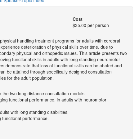
he Speaker\Topic Index
Cost
$35.00 per person
ive physical handling treatment programs for adults with cerebral
perience deterioration of physical skills over time, due to
condary physical and orthopedic issues. This article presents two
oving functional skills in adults with long standing neuromotor
ies demonstrate that loss of functional skills can be abated and
 can be attained through specifically designed consultation
les for the adult population.
n the two long distance consultation models.
anging functional performance. in adults with neuromotor
ults with long standing disabilities.
ng functional performance.