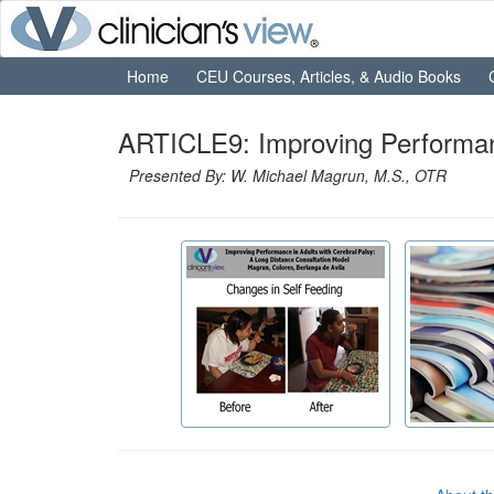
Home
CEU Courses, Articles, & Audio Books
ARTICLE9: Improving Performanc
Presented By: W. Michael Magrun, M.S., OTR