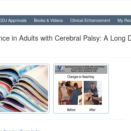
CEU Approvals
Books & Videos
Clinical Enhancement
My Rec
e in Adults with Cerebral Palsy: A Long 