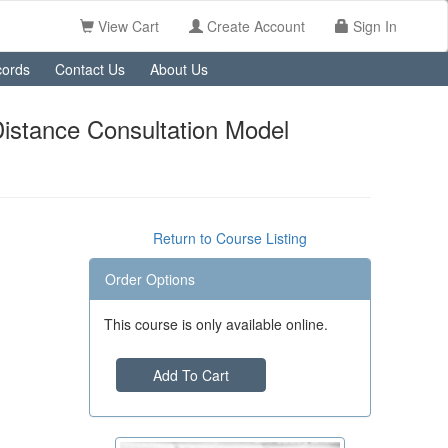
View Cart
Create Account
Sign In
ords
Contact Us
About Us
Distance Consultation Model
Return to Course Listing
Order Options
This course is only available online.
Add To Cart