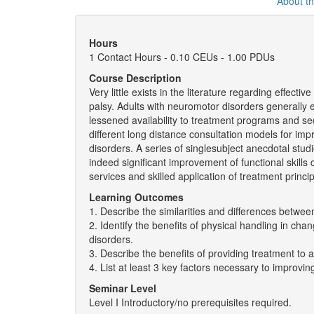
About t
Hours
1 Contact Hours - 0.10 CEUs - 1.00 PDUs
Course Description
Very little exists in the literature regarding effect
palsy. Adults with neuromotor disorders generally ex
lessened availability to treatment programs and se
different long distance consultation models for impr
disorders. A series of singlesubject anecdotal stud
indeed significant improvement of functional skills
services and skilled application of treatment princip
Learning Outcomes
1. Describe the similarities and differences betwee
2. Identify the benefits of physical handling in ch
disorders.
3. Describe the benefits of providing treatment to ad
4. List at least 3 key factors necessary to improvi
Seminar Level
Level I Introductory/no prerequisites required.