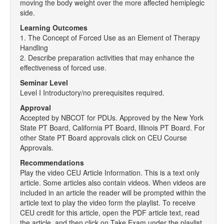
moving the body weight over the more affected hemiplegic
side.
Learning Outcomes
1. The Concept of Forced Use as an Element of Therapy
Handling
2. Describe preparation activities that may enhance the
effectiveness of forced use.
Seminar Level
Level I Introductory/no prerequisites required.
Approval
Accepted by NBCOT for PDUs. Approved by the New York
State PT Board, California PT Board, Illinois PT Board. For
other State PT Board approvals click on CEU Course
Approvals.
Recommendations
Play the video CEU Article Information. This is a text only
article. Some articles also contain videos. When videos are
included in an article the reader will be prompted within the
article text to play the video form the playlist. To receive
CEU credit for this article, open the PDF article text, read
the article, and then click on Take Exam under the playlist.