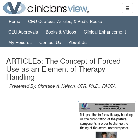
Home
CEU Courses, Articles, & Audio Books
CEU Approvals
Books & Videos
Clinical Enhancement
My Records
Contact Us
About Us
ARTICLE5: The Concept of Forced
Use as an Element of Therapy
Handling
Presented By: Christine A. Nelson, OTR, Ph.D., FAOTA