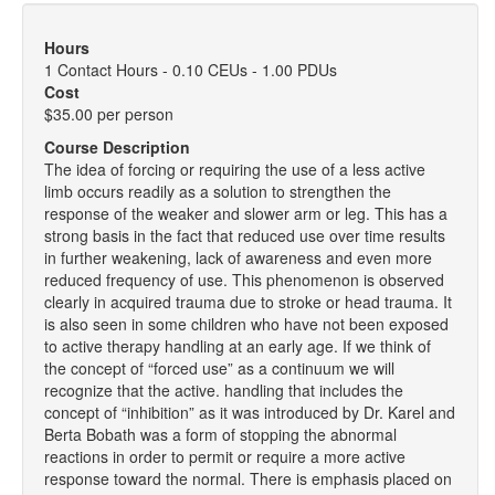
Hours
1 Contact Hours - 0.10 CEUs - 1.00 PDUs
Cost
$35.00 per person
Course Description
The idea of forcing or requiring the use of a less active
limb occurs readily as a solution to strengthen the
response of the weaker and slower arm or leg. This has a
strong basis in the fact that reduced use over time results
in further weakening, lack of awareness and even more
reduced frequency of use. This phenomenon is observed
clearly in acquired trauma due to stroke or head trauma. It
is also seen in some children who have not been exposed
to active therapy handling at an early age. If we think of
the concept of “forced use” as a continuum we will
recognize that the active. handling that includes the
concept of “inhibition” as it was introduced by Dr. Karel and
Berta Bobath was a form of stopping the abnormal
reactions in order to permit or require a more active
response toward the normal. There is emphasis placed on