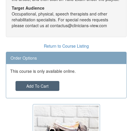
Target Audience
Occupational, physical, speech therapists and other
rehabilitation specialists. For special needs requests
please contact us at contactus@clinicians-view.com
Return to Course Listing
Order Options
This course is only available online.
Add To Cart