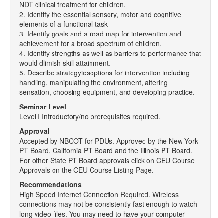
NDT clinical treatment for children.
2. Identify the essential sensory, motor and cognitive
elements of a functional task
3. Identify goals and a road map for intervention and
achievement for a broad spectrum of children.
4. Identify strengths as well as barriers to performance that
would dlimish skill attainment.
5. Describe strategyiesoptions for intervention including
handling, manipulating the environment, altering
sensation, choosing equipment, and developing practice.
Seminar Level
Level I Introductory/no prerequisites required.
Approval
Accepted by NBCOT for PDUs. Approved by the New York
PT Board, California PT Board and the Illinois PT Board.
For other State PT Board approvals click on CEU Course
Approvals on the CEU Course Listing Page.
Recommendations
High Speed Internet Connection Required. Wireless
connections may not be consistently fast enough to watch
long video files. You may need to have your computer