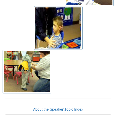
About the Speaker\Topic Index