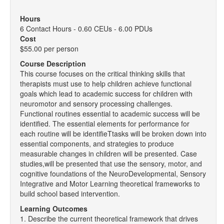
Hours
6 Contact Hours - 0.60 CEUs - 6.00 PDUs
Cost
$55.00 per person
Course Description
This course focuses on the critical thinking skills that
therapists must use to help children achieve functional
goals which lead to academic success for children with
neuromotor and sensory processing challenges.
Functional routines essential to academic success will be
identified. The essential elements for performance for
each routine will be identifieTtasks will be broken down into
essential components, and strategies to produce
measurable changes in children will be presented. Case
studies,will be presented that use the sensory, motor, and
cognitive foundations of the NeuroDevelopmental, Sensory
Integrative and Motor Learning theoretical frameworks to
build school based intervention.
Learning Outcomes
1. Describe the current theoretical framework that drives