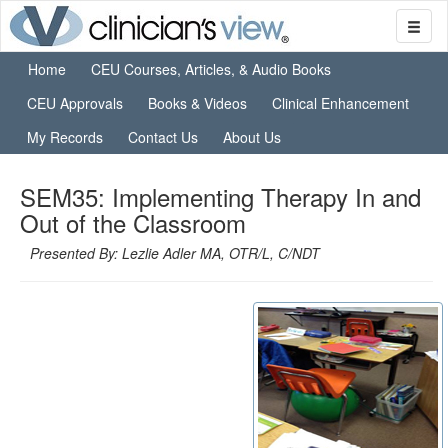
Home
CEU Courses, Articles, & Audio Books
CEU Approvals
Books & Videos
Clinical Enhancement
My Records
Contact Us
About Us
SEM35: Implementing Therapy In and
Out of the Classroom
Presented By: Lezlie Adler MA, OTR/L, C/NDT