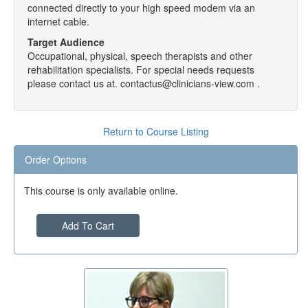
connected directly to your high speed modem via an
internet cable.
Target Audience
Occupational, physical, speech therapists and other
rehabilitation specialists. For special needs requests
please contact us at. contactus@clinicians-view.com .
Return to Course Listing
Order Options
This course is only available online.
Add To Cart