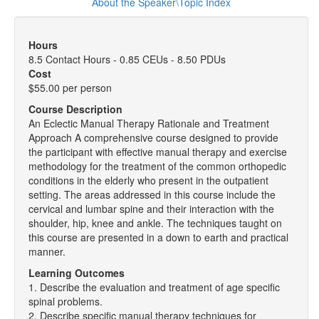
About the Speaker\Topic Index
Hours
8.5 Contact Hours - 0.85 CEUs - 8.50 PDUs
Cost
$55.00 per person
Course Description
An Eclectic Manual Therapy Rationale and Treatment
Approach A comprehensive course designed to provide
the participant with effective manual therapy and exercise
methodology for the treatment of the common orthopedic
conditions in the elderly who present in the outpatient
setting. The areas addressed in this course include the
cervical and lumbar spine and their interaction with the
shoulder, hip, knee and ankle. The techniques taught on
this course are presented in a down to earth and practical
manner.
Learning Outcomes
1. Describe the evaluation and treatment of age specific
spinal problems.
2. Describe specific manual therapy techniques for