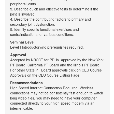
peripheral joints.
3. Describe quick and effective tests to determine if the
joint is involved.
4. Describe the contributing factors to primary and
secondary joint dysfunction.
5. Identify specific functional exercises and
contraindications for various conditions.
Seminar Level
Level I Introductory/no prerequisites required.
Approval
Accepted by NBCOT for PDUs. Approved by the New York
PT Board, California PT Board and the Illinois PT Board.
For other State PT Board approvals click on CEU Course
Approvals on the CEU Course Listing Page.
Recommendations
High Speed Internet Connection Required. Wireless
connections may not be consistently fast enough to watch
long video files. You may need to have your computer
connected directly to your high speed modem via an
internet cable.