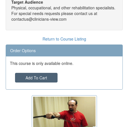
Target Audience
Physical, occupational, and other rehabilitation specialists.
For special needs requests please contact us at
contactus@clinicians-view.com
Return to Course Listing
Order Options
This course is only available online.
Add To Cart