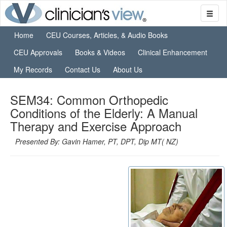
Home
CEU Courses, Articles, & Audio Books
CEU Approvals
Books & Videos
Clinical Enhancement
My Records
Contact Us
About Us
SEM34: Common Orthopedic
Conditions of the Elderly: A Manual
Therapy and Exercise Approach
Presented By: Gavin Hamer, PT, DPT, Dip MT( NZ)